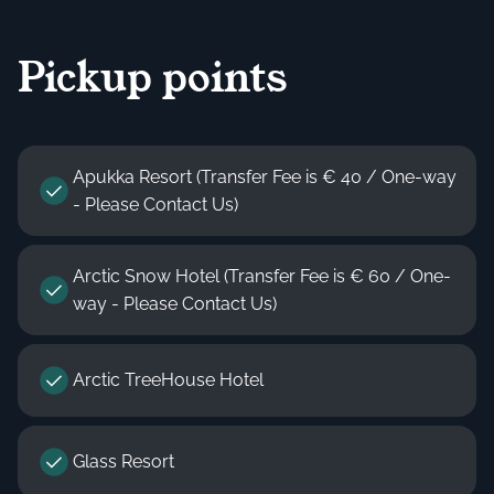
Pickup points
Apukka Resort (Transfer Fee is € 40 / One-way
- Please Contact Us)
Arctic Snow Hotel (Transfer Fee is € 60 / One-
way - Please Contact Us)
Arctic TreeHouse Hotel
Glass Resort