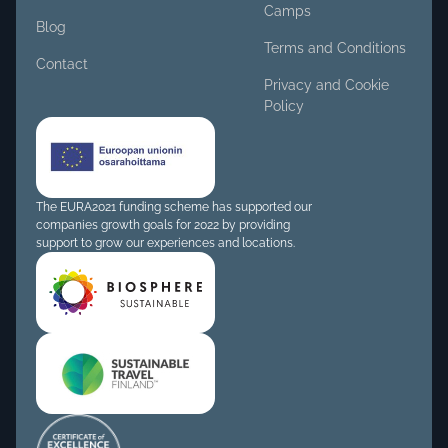
Camps
Blog
Terms and Conditions
Contact
Privacy and Cookie
Policy
The EURA2021 funding scheme has supported our
companies growth goals for 2022 by providing
support to grow our experiences and locations.