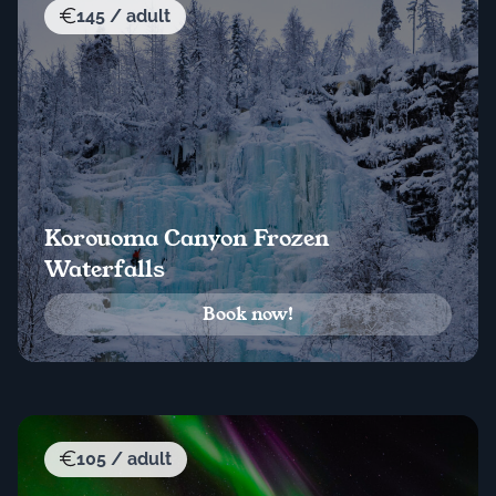
145 / adult
Korouoma Canyon Frozen
Waterfalls
Book now!
105 / adult