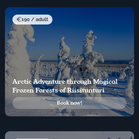
190 / adult
Arctic Adventure through Magical
Frozen Forests of Riisitunturi
Book now!