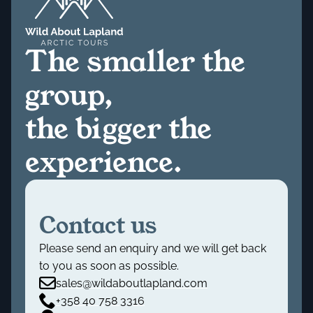
The smaller the
group,
the bigger the
experience.
Contact us
Please send an enquiry and we will get back
to you as soon as possible.
sales@wildaboutlapland.com
+358 40 758 3316