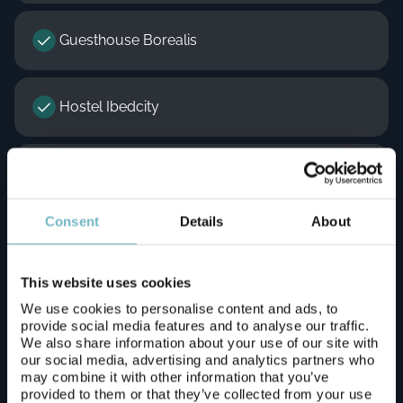
Guesthouse Borealis
Hostel Ibedcity
Hotelli Aakennus
Consent
Details
About
Lapland Hotels Ounasvaara Chalets
This website uses cookies
Lapland Hotels Sky Ounasvaara
We use cookies to personalise content and ads, to
provide social media features and to analyse our traffic.
We also share information about your use of our site with
our social media, advertising and analytics partners who
Lomavekarit / Arctic Resort Delight resort
may combine it with other information that you’ve
provided to them or that they’ve collected from your use