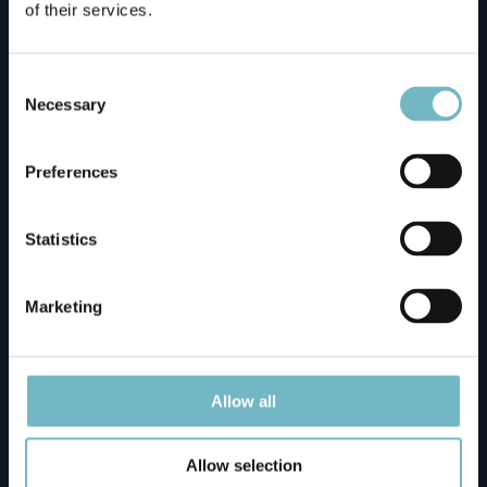
of their services.
Motelli Rovaniemi
Consent
Selection
Necessary
Napapiirin Saarituvat
Preferences
Napapiirin Saarituvat Cottages
Statistics
Ounasvaaran Lakituvat Chalets Meeting Point
Marketing
Santa Claus Holiday Village Reception
Allow all
Santa's Igloos Arctic Circle
Allow selection