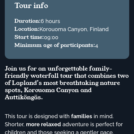
Tour info
Duration:
6 hours
Location:
Korouoma Canyon, Finland
Start time:
09:00
Minimum age of participants:
4
Join us for an unforgettable family-
friendly waterfall tour that combines two
of Lapland’s most breathtaking nature
spots, Korouoma Canyon and
Auttiköngäs.
This tour is designed with
families
in mind.
Shorter,
more relaxed
adventure is perfect for
children and those seeking a gentler pace.