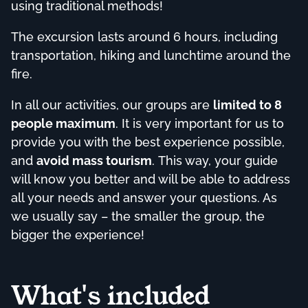
using traditional methods!
The excursion lasts around 6 hours, including
transportation, hiking and lunchtime around the
fire.
In all our activities, our groups are
limited to 8
people maximum
. It is very important for us to
provide you with the best experience possible,
and
avoid mass tourism
. This way, your guide
will know you better and will be able to address
all your needs and answer your questions. As
we usually say – the smaller the group, the
bigger the experience!
What's included