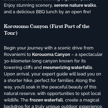
Enjoy stunning scenery,
serene nature walks
,
and a delicious BBQ lunch by an open fire!
Korouoma Canyon (First Part of the
Tour)
Begin your journey with a scenic drive from
Rovaniemi to
Korouoma Canyon
– a spectacular
30-kilometer-long canyon known for its
towering cliffs and
mesmerizing waterfalls
.
Upon arrival, your expert guide will lead you on
a shorter hike, perfect for families. Along the
way, you’ll soak in the peaceful beauty of this
natural reserve, with opportunities to spot local
wildlife. The
frozen waterfall
, create a magical
backdrop for a truly unique outdoor experience.