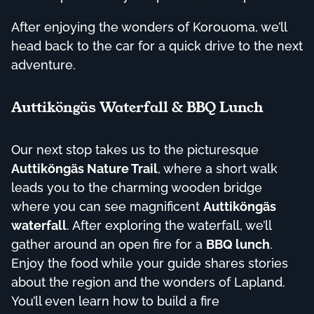
After enjoying the wonders of Korouoma, we’ll
head back to the car for a quick drive to the next
adventure.
Auttiköngäs Waterfall & BBQ Lunch
Our next stop takes us to the picturesque
Auttiköngäs Nature Trail
, where a short walk
leads you to the charming wooden bridge
where you can see magnificent
Auttiköngäs
waterfall
. After exploring the waterfall, we’ll
gather around an open fire for a
BBQ lunch
.
Enjoy the food while your guide shares stories
about the region and the wonders of Lapland.
You’ll even learn how to build a fire