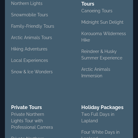
Northern Lights
Tours
Canoeing Tours
Snowmobile Tours
Midnight Sun Delight
Family-Friendly Tours
Korouoma Wilderness
Arctic Animals Tours
Hike
Hiking Adventures
Reindeer & Husky
Summer Experience
Local Experiences
Arctic Animals
Snow & Ice Wonders
Immersion
Private Tours
Holiday Packages
Private Northern
Two Full Days in
Lights Tour with
Lapland
Professional Camera
Four White Days in