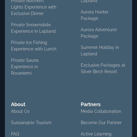
Private Northern
Lapland
Lights Experience with
Aurora Hunter
Exclusive Dinner
Package
Private Snowmobile
Aurora Adventurer
Experience in Lapland
Package
Private Ice Fishing
Summer Holiday in
Experience with Lunch
Lapland
Private Sauna
Exclusive Packages at
Experience in
Silver Birch Resort
Rovaniemi
About
Partners
About Us
Media Collaboration
Sustainable Tourism
Become Our Partner
FAQ
Active Learning