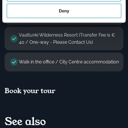
Silver Birch Resort - Only For Guests (Transfer
Deny
Fee Applies - Please Contact Us)
Vaattunki Wilderness Resort (Transfer Fee is €
40 / One-way - Please Contact Us)
Walk in the office / City Centre accommodation
Book your tour
See also