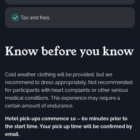
Tax and fees.
Know before you know
Cold weather clothing will be provided, but we
recommend to dress appropriately. Not recommended
for participants with heart complaints or other serious
medical conditions. This experience may require a
certain amount of endurance.
Hotel pick-ups commence 10 – 60 minutes prior to
the start time. Your pick up time will be confirmed by
email.