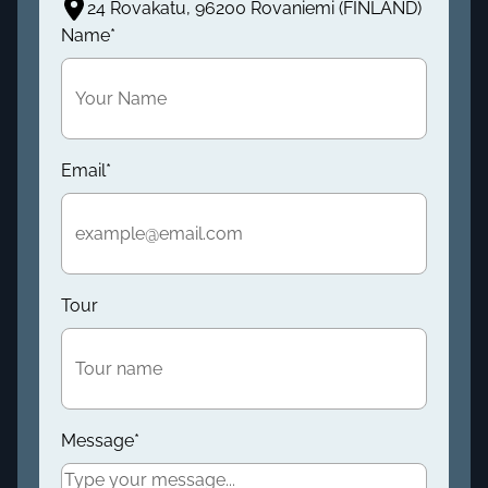
24 Rovakatu, 96200 Rovaniemi (FINLAND)
Name
*
Email
*
Tour
Message
*