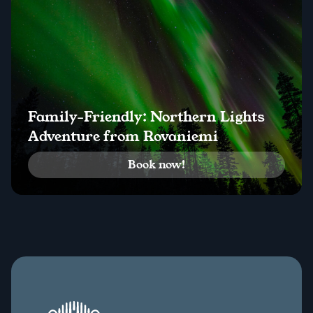
Family-Friendly: Northern Lights
Adventure from Rovaniemi
Book now!