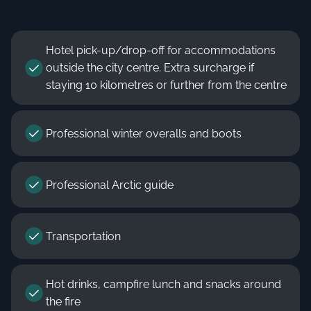
Hotel pick-up/drop-off for accommodations
outside the city centre. Extra surcharge if
staying 10 kilometres or further from the centre
Professional winter overalls and boots
Professional Arctic guide
Transportation
Hot drinks, campfire lunch and snacks around
the fire