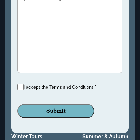
Consent
*
*
I accept the Terms and Conditions.
Winter Tours
Summer & Autumn