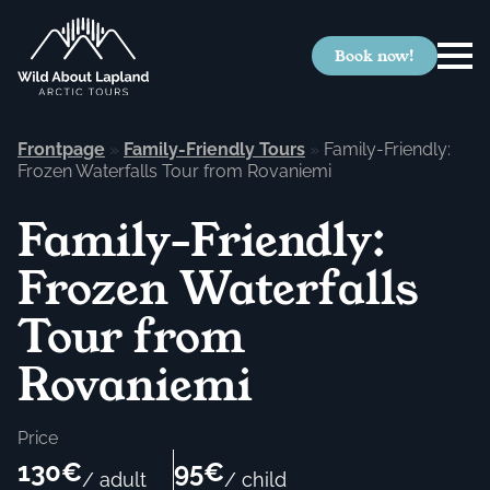
Book now!
Frontpage
»
Family-Friendly Tours
»
Family-Friendly:
Frozen Waterfalls Tour from Rovaniemi
Family-Friendly:
Frozen Waterfalls
Tour from
Rovaniemi
Price
130€
95€
/ adult
/ child