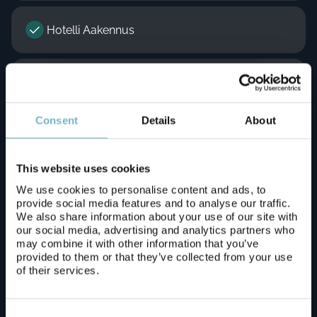
Hotelli Aakennus
Lapland Hotels Ounasvaara Chalets
Consent
Details
About
Lapland Hotels Sky Ounasvaara
This website uses cookies
Lomavekarit / Arctic Resort Delight resort
We use cookies to personalise content and ads, to
provide social media features and to analyse our traffic.
We also share information about your use of our site with
our social media, advertising and analytics partners who
Motelli Rovaniemi
may combine it with other information that you’ve
provided to them or that they’ve collected from your use
of their services.
Napapiirin Saarituvat
Consent