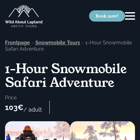
Book now!
Frontpage
»
Snowmobile Tours
»
1-Hour Snowmobile
Safari Adventure
1-Hour Snowmobile
Safari Adventure
Price
103€
/ adult