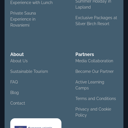
Summer Holiday in
Experience with Lunch
Lapland
Private Sauna
Exclusive Packages at
Experience in
Silver Birch Resort
Rovaniemi
About
Partners
About Us
Media Collaboration
Sustainable Tourism
Become Our Partner
FAQ
Active Learning
Camps
Blog
Terms and Conditions
Contact
Privacy and Cookie
Policy