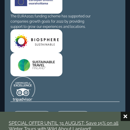
The EURA2021 funding scheme has supported our
companies growth goals for 2022 by providing
support to grow our experiences and locations.
Tripadvisor
Instagram
SPECIAL OFFER UNTIL 31 AUGUST: Save 15% on all
Winter Tours with Wild About Lapland!