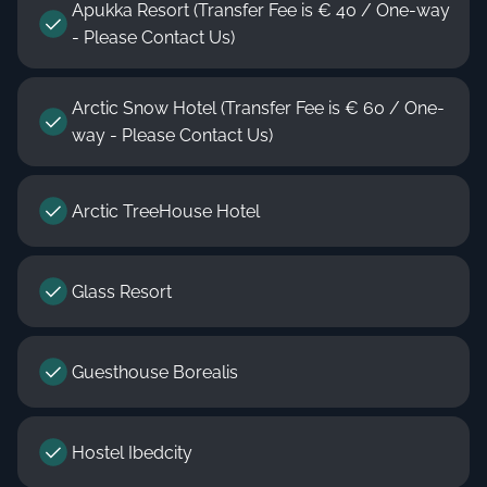
Apukka Resort (Transfer Fee is € 40 / One-way
- Please Contact Us)
Arctic Snow Hotel (Transfer Fee is € 60 / One-
way - Please Contact Us)
Arctic TreeHouse Hotel
Glass Resort
Guesthouse Borealis
Hostel Ibedcity