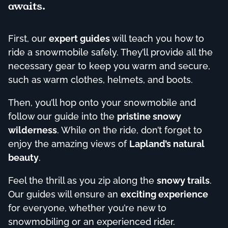
awaits.
First, our
expert guides
will teach you how to
ride a snowmobile safely. They’ll provide all the
necessary gear to keep you warm and secure,
such as warm clothes, helmets, and boots.
Then, you’ll hop onto your snowmobile and
follow our guide into the
pristine snowy
wilderness
. While on the ride, don’t forget to
enjoy the amazing views of
Lapland’s natural
beauty
.
Feel the thrill as you zip along the
snowy trails
.
Our guides will ensure an
exciting experience
for everyone, whether you’re new to
snowmobiling or an experienced rider.