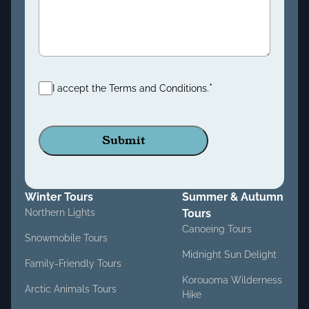
Consent
*
*
I accept the Terms and Conditions.
Winter Tours
Summer & Autumn
Northern Lights
Tours
Canoeing Tours
Snowmobile Tours
Midnight Sun Delight
Family-Friendly Tours
Korouoma Wilderness
Arctic Animals Tours
Hike