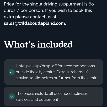
Price for the single driving supplement is 60
euros / per person. If you wish to book this
extra please contact us at
sales@wildaboutlapland.com
.
What's included
Hotel pick-up/drop-off for accommodations
outside the city centre. Extra surcharge if
staying 10 kilometres or further from the centre
The prices include all described activities,
services and equipment