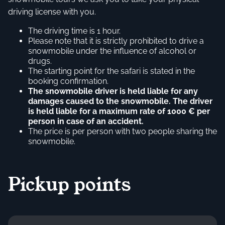
driving license with you.
The driving time is 1 hour.
Please note that it is strictly prohibited to drive a
snowmobile under the influence of alcohol or
drugs.
The starting point for the safari is stated in the
booking confirmation.
The snowmobile driver is held liable for any
damages caused to the snowmobile. The driver
is held liable for a maximum rate of 1000 € per
person in case of an accident.
The price is per person with two people sharing the
snowmobile.
Pickup points