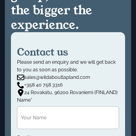
the bigger the
experience.
Contact us
Please send an enquiry and we will get back
to you as soon as possible.
sales@wildaboutlapland.com
+358 40 758 3316
24 Rovakatu, 96200 Rovaniemi (FINLAND)
Name
*