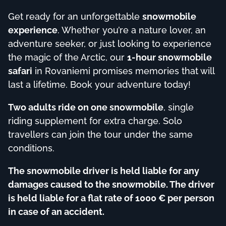
Get ready for an unforgettable
snowmobile
experience
. Whether you’re a nature lover, an
adventure seeker, or just looking to experience
the magic of the Arctic, our
1-hour snowmobile
safari
in Rovaniemi promises memories that will
last a lifetime. Book your adventure today!
Two adults ride on one snowmobile
, single
riding supplement for extra charge. Solo
travellers can join the tour under the same
conditions.
The snowmobile driver is held liable for any
damages caused to the snowmobile. The driver
is held liable for a flat rate of 1000 € per person
in case of an accident.