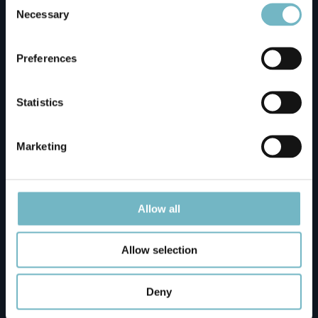
Selection
Necessary
Napapiirin Saarituvat Cottages
Preferences
Ounasvaaran Lakituvat Chalets Meeting Point
Statistics
Santa Claus Holiday Village Reception
Marketing
Santa's Igloos Arctic Circle
Allow all
Silver Birch Resort - Only For Guests (Transfer
Allow selection
Fee Applies - Please Contact Us)
Deny
Vaattunki Wilderness Resort (Transfer Fee is €
40 / One-way - Please Contact Us)