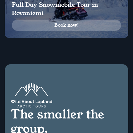
Full Day Snowmobile Tour in
Rovaniemi
Book now!
The smaller the
group,