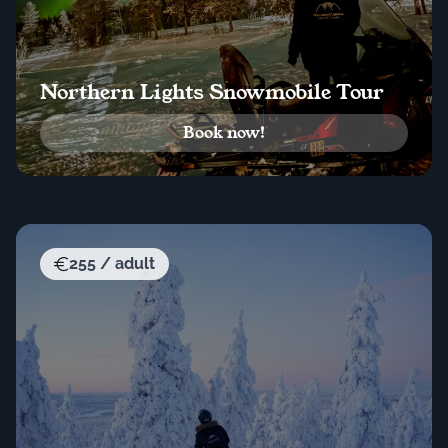
Northern Lights Snowmobile Tour
Book now!
255 / adult