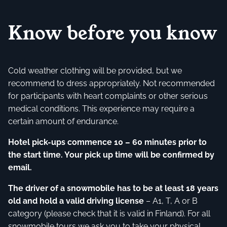
Know before you know
Cold weather clothing will be provided, but we
recommend to dress appropriately. Not recommended
for participants with heart complaints or other serious
medical conditions. This experience may require a
certain amount of endurance.
Hotel pick-ups commence 10 – 60 minutes prior to
the start time. Your pick up time will be confirmed by
email.
The driver of a snowmobile has to be at least 18 years
old and hold a valid driving license
– A1, T, A or B
category (please check that it is valid in Finland). For all
snowmobile tours we ask you to take your physical