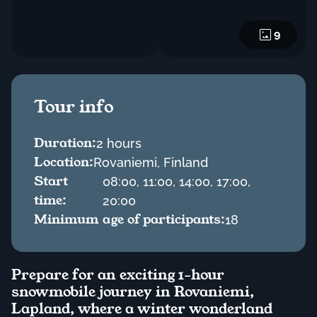
9
Tour info
Duration:
2 hours
Location:
Rovaniemi, Finland
Start
08:00, 11:00, 14:00, 17:00,
time:
20:00
Minimum age of participants:
18
Prepare for an exciting 1-hour
snowmobile journey in Rovaniemi,
Lapland, where a winter wonderland