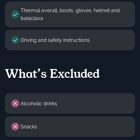
Thermal overall, boots, gloves, helmet and
balaclava
Driving and safety instructions.
What’s Excluded
Alcoholic drinks
Snacks