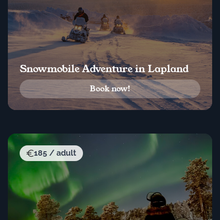
Snowmobile Adventure in Lapland
Book now!
185 / adult