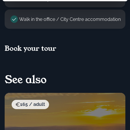
Walk in the office / City Centre accommodation
Book your tour
See also
165 / adult