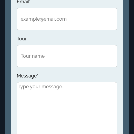
Email
*
Tour
Message
*