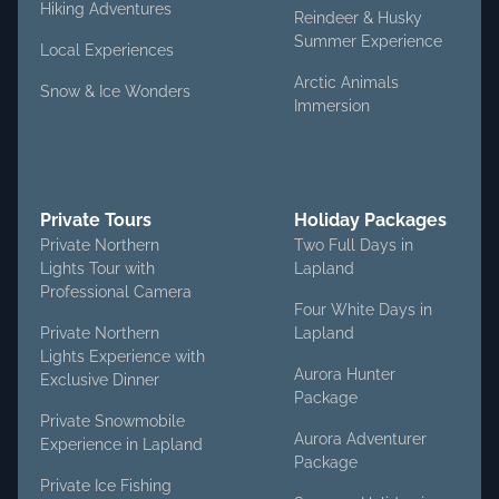
Hiking Adventures
Reindeer & Husky
Summer Experience
Local Experiences
Arctic Animals
Snow & Ice Wonders
Immersion
Private Tours
Holiday Packages
Private Northern
Two Full Days in
Lights Tour with
Lapland
Professional Camera
Four White Days in
Private Northern
Lapland
Lights Experience with
Aurora Hunter
Exclusive Dinner
Package
Private Snowmobile
Aurora Adventurer
Experience in Lapland
Package
Private Ice Fishing