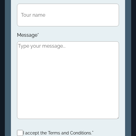
Message
*
Consent
*
*
I accept the Terms and Conditions.