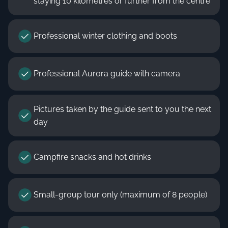
staying 10 kilometres or further from the centre
Professional winter clothing and boots
Professional Aurora guide with camera
Pictures taken by the guide sent to you the next
day
Campfire snacks and hot drinks
Small-group tour only (maximum of 8 people)