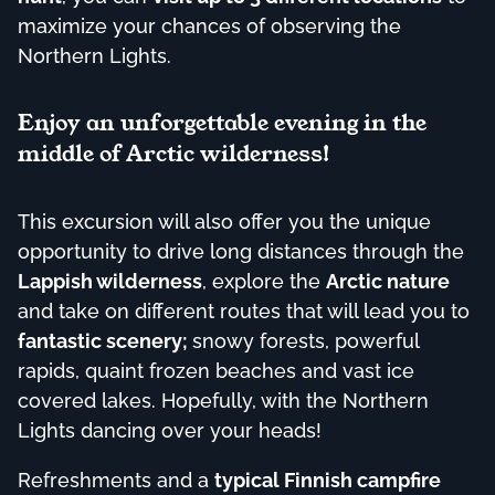
maximize your chances of observing the
Northern Lights.
Enjoy an unforgettable evening in the
middle of Arctic wilderness!
This excursion will also offer you the unique
opportunity to drive long distances through the
Lappish wilderness
, explore the
Arctic nature
and take on different routes that will lead you to
fantastic scenery;
snowy forests, powerful
rapids, quaint frozen beaches and vast ice
covered lakes. Hopefully, with the Northern
Lights dancing over your heads!
Refreshments and a
typical Finnish campfire