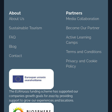
About
Partners
About Us
Media Collaboration
Sustainable Tourism
Become Our Partner
FAQ
Active Learning
Camps
Blog
Terms and Conditions
Contact
Privacy and Cookie
Policy
The EURA2021 funding scheme has supported our
companies growth goals for 2022 by providing
support to grow our experiences and locations.