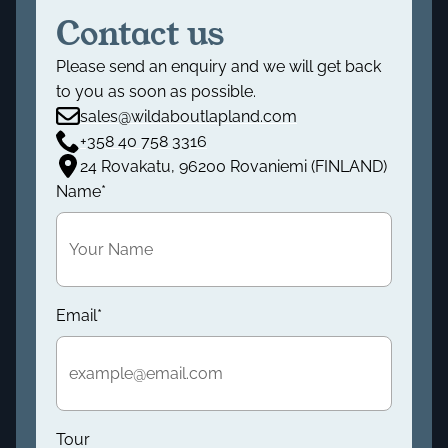
Contact us
Please send an enquiry and we will get back
to you as soon as possible.
sales@wildaboutlapland.com
+358 40 758 3316
24 Rovakatu, 96200 Rovaniemi (FINLAND)
Name
*
Email
*
Tour