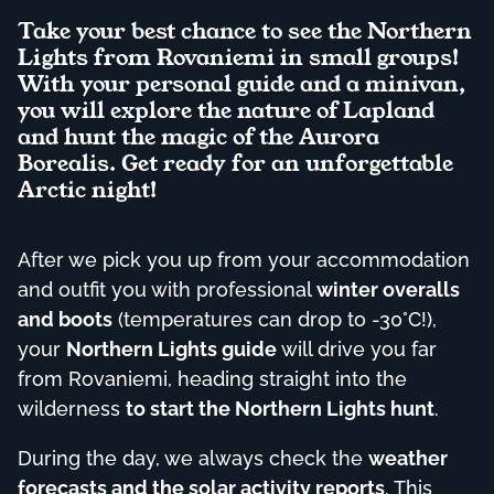
Take your best chance to see the Northern
Lights from Rovaniemi in small groups!
With your personal guide and a minivan,
you will explore the nature of Lapland
and hunt the magic of the Aurora
Borealis. Get ready for an unforgettable
Arctic night!
After we pick you up from your accommodation
and outfit you with professional
winter overalls
and boots
(temperatures can drop to -30°C!),
your
Northern Lights guide
will drive you far
from Rovaniemi, heading straight into the
wilderness
to start the Northern Lights hunt
.
During the day, we always check the
weather
forecasts and the solar activity reports
. This