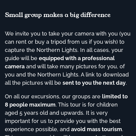
Small group makes a big difference
We invite you to take your camera with you (you
can rent or buy a tripod from us if you wish) to
capture the Northern Lights. In all cases, your
guide will be
equipped with a professional
camera
and will take many pictures for you, of
you and the Northern Lights. A link to download
all the pictures will be
sent to you the next day
.
On all our excursions, our groups are
limited to
8 people maximum
. This tour is for children
aged 5 years old and upwards. It is very
important for us to provide you with the best
experience possible, and
avoid mass tourism
.