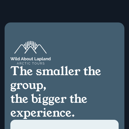
The smaller the
group,
the bigger the
experience.