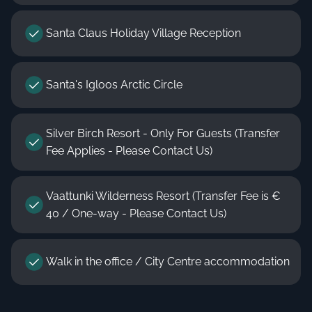
Santa Claus Holiday Village Reception
Santa's Igloos Arctic Circle
Silver Birch Resort - Only For Guests (Transfer
Fee Applies - Please Contact Us)
Vaattunki Wilderness Resort (Transfer Fee is €
40 / One-way - Please Contact Us)
Walk in the office / City Centre accommodation