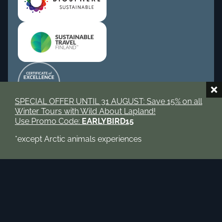
SPECIAL OFFER UNTIL 31 AUGUST: Save 15% on all
Winter Tours with Wild About Lapland!
Use Promo Code:
EARLYBIRD15
Book now
Tripadvisor
Instagram
*except Arctic animals experiences
Facebook
© 2026 Wild About Lapland. All rights reserved.