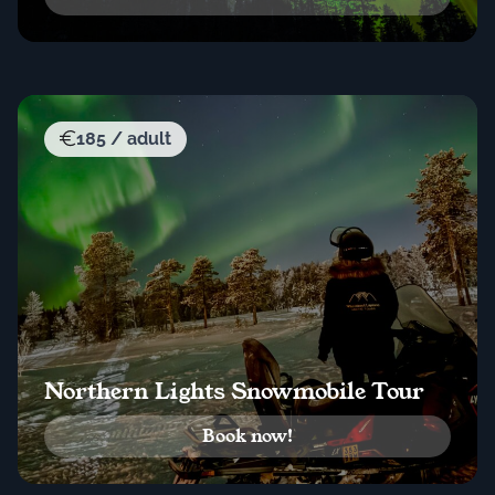
185 / adult
Northern Lights Snowmobile Tour
Book now!