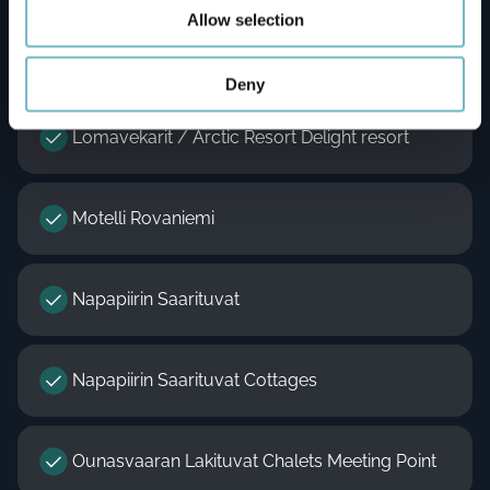
Allow selection
Lapland Hotels Sky Ounasvaara
Deny
Lomavekarit / Arctic Resort Delight resort
Motelli Rovaniemi
Napapiirin Saarituvat
Napapiirin Saarituvat Cottages
Ounasvaaran Lakituvat Chalets Meeting Point