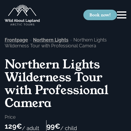
Book now!
Frontpage
»
Northern Lights
»
Northern Lights
Wilderness Tour with Professional Camera
Northern Lights
Wilderness Tour
with Professional
Camera
Price
129€
99€
/ adult
/ child