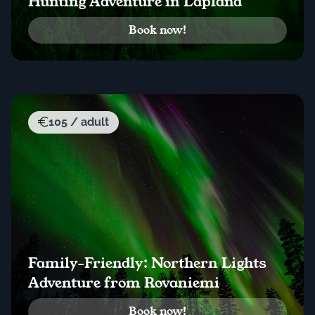
Hunting Adventure in Lapland
Book now!
105 / adult
Family-Friendly: Northern Lights
Adventure from Rovaniemi
Book now!