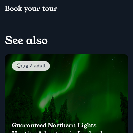
Book your tour
See also
179 / adult
Guaranteed Northern Lights