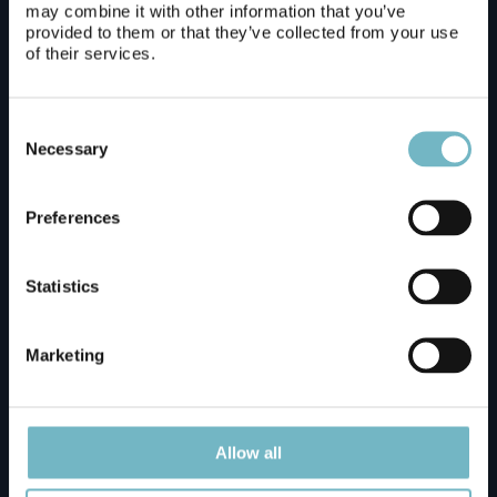
may combine it with other information that you’ve
provided to them or that they’ve collected from your use
of their services.
Arctic TreeHouse Hotel
Consent
Glass Resort
Selection
Necessary
Preferences
Guesthouse Borealis
Statistics
Hostel Ibedcity
Marketing
Hotelli Aakennus
Allow all
Lapland Hotels Ounasvaara Chalets