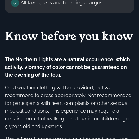
All taxes, fees and handling charges.
Know before you know
The Northern Lights are a natural occurrence, which
activity, vibrancy of color cannot be guaranteed on
the evening of the tour.
Cold weather clothing will be provided, but we
recommend to dress appropriately. Not recommended
for participants with heart complaints or other serious
medical conditions. This experience may require a
certain amount of walking. This tour is for children aged
5 years old and upwards.