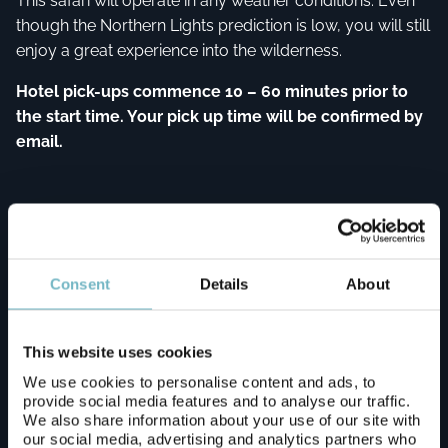
This safari will operate in any weather conditions. Even
though the Northern Lights prediction is low, you will still
enjoy a great experience into the wilderness.
Hotel pick-ups commence 10 – 60 minutes prior to
the start time. Your pick up time will be confirmed by
email.
Pickup points
Consent
Details
About
Apukka Resort (Transfer Fee is € 40 / One-way
- Please Contact Us)
This website uses cookies
We use cookies to personalise content and ads, to
provide social media features and to analyse our traffic.
Arctic Snow Hotel (Transfer Fee is € 60 / One-
We also share information about your use of our site with
way - Please Contact Us)
our social media, advertising and analytics partners who