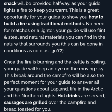
snack
will be provided halfway, as your guide
lights a fire to keep you warm. This is a great
opportunity for your guide to show you
how to
build a fire using traditional methods.
No need
for matches or a lighter, your guide will use flint
& steel and natural materials you can find in the
nature that surrounds you (this can be done in
conditions as cold as -30°C!).
Once the fire is burning and the kettle is boiling,
your guide will keep an eye on the moving sky.
This break around the campfire will be also the
perfect moment for your guide to answer all
your questions about Lapland, life in the Arctic
and the Northern Lights.
Hot drinks
are served,
sausages are grilled
over the campfire and
bread toasted for you.