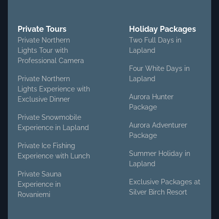
Private Tours
Holiday Packages
Private Northern
Two Full Days in
Lights Tour with
Lapland
Professional Camera
Four White Days in
Private Northern
Lapland
Lights Experience with
Aurora Hunter
Exclusive Dinner
Package
Private Snowmobile
Aurora Adventurer
Experience in Lapland
Package
Private Ice Fishing
Summer Holiday in
Experience with Lunch
Lapland
Private Sauna
Exclusive Packages at
Experience in
Silver Birch Resort
Rovaniemi