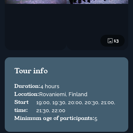
13
Tour info
Duration:
4 hours
Location:
Rovaniemi, Finland
Start
19:00, 19:30, 20:00, 20:30, 21:00,
time:
21:30, 22:00
Minimum age of participants:
5