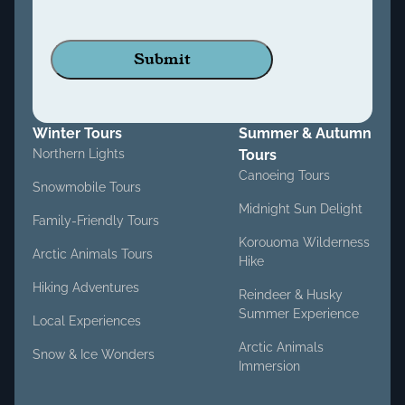
Winter Tours
Summer & Autumn
Northern Lights
Tours
Canoeing Tours
Snowmobile Tours
Midnight Sun Delight
Family-Friendly Tours
Korouoma Wilderness
Arctic Animals Tours
Hike
Hiking Adventures
Reindeer & Husky
Summer Experience
Local Experiences
Arctic Animals
Snow & Ice Wonders
Immersion