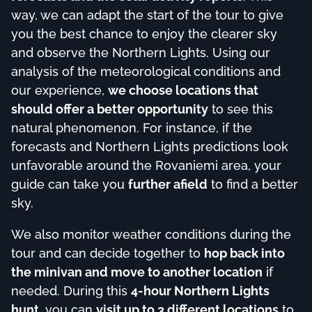
way, we can adapt the start of the tour to give
you the best chance to enjoy the clearer sky
and observe the Northern Lights. Using our
analysis of the meteorological conditions and
our experience,
we choose locations that
should offer a better opportunity
to see this
natural phenomenon. For instance, if the
forecasts and Northern Lights predictions look
unfavorable around the Rovaniemi area, your
guide can take you
further afield
to find a better
sky.
We also monitor weather conditions during the
tour and can decide together to
hop back into
the minivan and move to another location
if
needed. During this
4-hour Northern Lights
hunt
, you can
visit up to 3 different locations
to