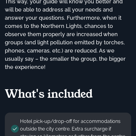
This way, your guide will know you better and
will be able to address all your needs and
answer your questions. Furthermore, when it
comes to the Northern Lights, chances to
observe them properly are increased when
groups (and light pollution emitted by torches,
phones, cameras, etc.) are reduced. As we
usually say – the smaller the group, the bigger
the experience!
What's included
Hotel pick-up/drop-off for accommodations
outside the city centre. Extra surcharge if