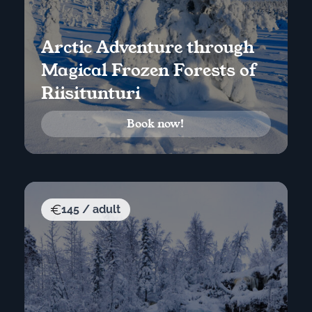
Arctic Adventure through
Magical Frozen Forests of
Riisitunturi
Book now!
145 / adult