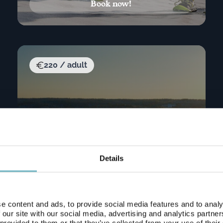
Book now!
220 / adult
Details
e content and ads, to provide social media features and to analy
 our site with our social media, advertising and analytics partn
 provided to them or that they’ve collected from your use of their