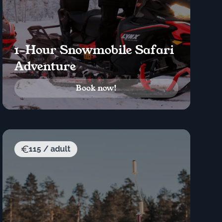
1-Hour Snowmobile Safari
Adventure
Book now!
115 / adult