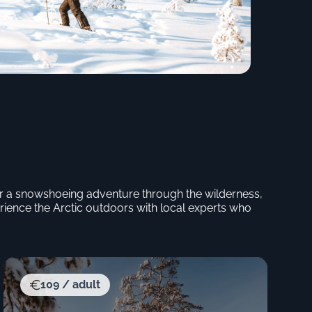
p or a snowshoeing adventure through the wilderness,
rience the Arctic outdoors with local experts who
109 / adult