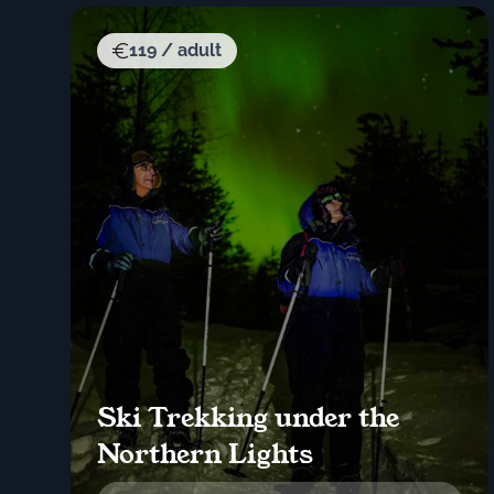
119 / adult
Ski Trekking under the
Northern Lights