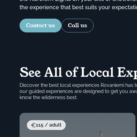
the experience that best suits your expectati
Contact us
Call us
See All of Local Ex
Discover the best local experiences Rovaniemi has to
our guided experiences are designed to get you away
know the wilderness best.
115 / adult