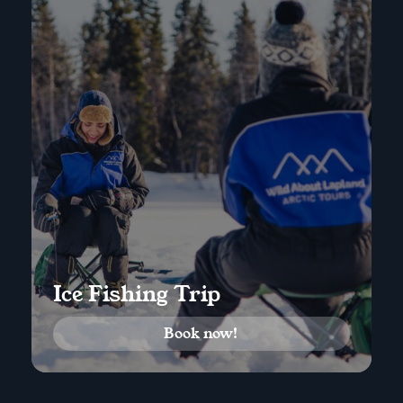
Ice Fishing Trip
Book now!