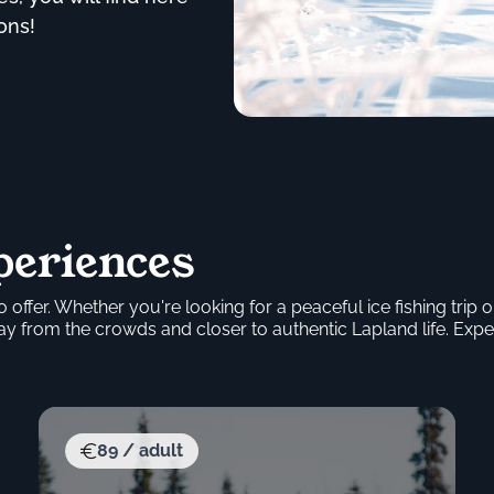
ons!
periences
 offer. Whether you're looking for a peaceful ice fishing tri
 from the crowds and closer to authentic Lapland life. Expe
89 / adult