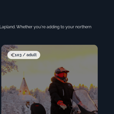
f Lapland. Whether you're adding to your northern
103 / adult