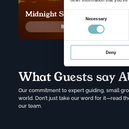
Midnight Sun Delight
Consent
Selection
Necessary
Book now!
Deny
What Guests say A
Our commitment to expert guiding, small grou
world. Don’t just take our word for it—read 
our team.