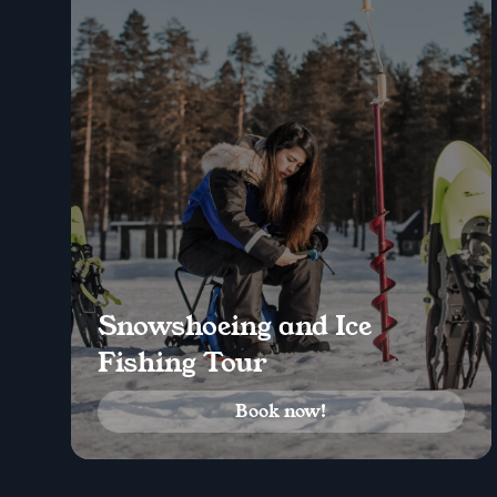
Snowshoeing and Ice
Fishing Tour
Book now!