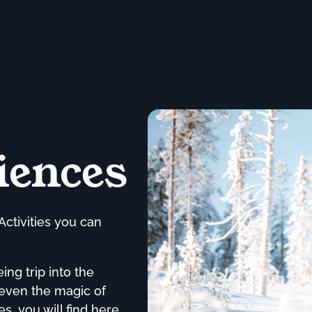
iences
Activities you can
ng trip into the
 even the magic of
s, you will find here