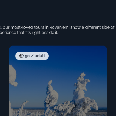
s, our most-loved tours in Rovaniemi show a different side o
erience that fits right beside it.
190 / adult