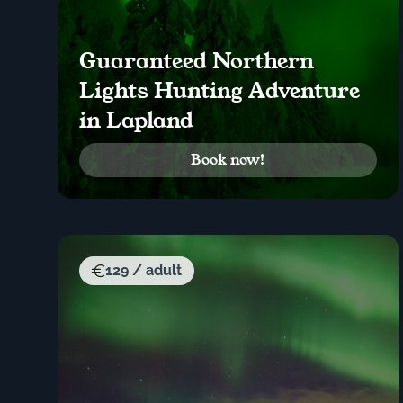
Guaranteed Northern
Lights Hunting Adventure
in Lapland
Book now!
129 / adult