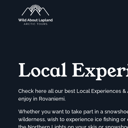
Local Exper
Check here all our best Local Experiences & 
enjoy in Rovaniemi.
Whether you want to take part in a snowshoei
wilderness, wish to experience ice fishing or
the Northern Lights on your skis or snowshoe