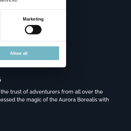
Marketing
Allow all
s
he trust of adventurers from all over the
nessed the magic of the Aurora Borealis with