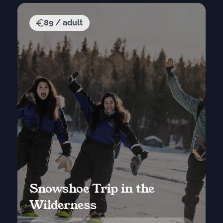
89 / adult
Snowshoe Trip in the
Wilderness