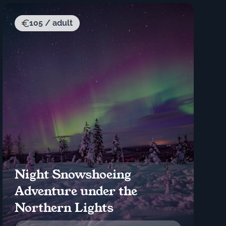
105 / adult
Night Snowshoeing
Adventure under the
Northern Lights