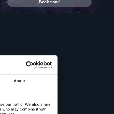
Book now!
About
se our traffic. We also share
ers who may combine it with
 services.