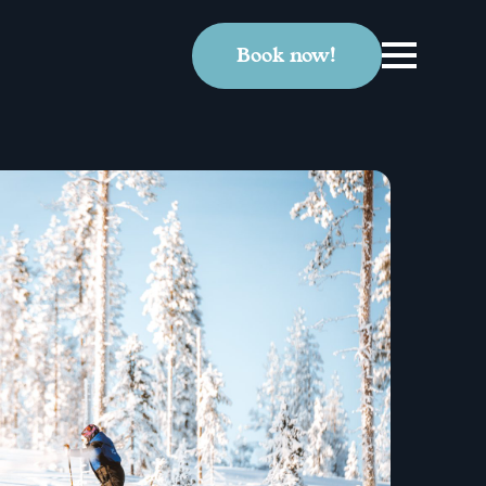
Book now!