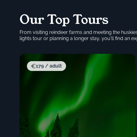
Our Top Tours
From visiting reindeer farms and meeting the huskie
lights tour or planning a longer stay, you'll find an exp
179 / adult