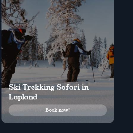
Ski Trekking Safari in
Lapland
Book now!