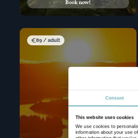
Book now!
89 / adult
Consent
This website uses cookies
We use cookies to personalis
information about your use of
other information that you’ve