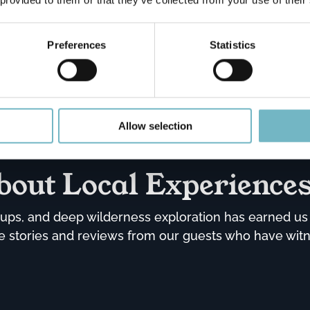
Private Ice Fishing
Experience with Lunch
Preferences
Statistics
Book now!
Allow selection
bout Local Experience
ps, and deep wilderness exploration has earned us t
the stories and reviews from our guests who have wit