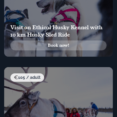
Visit an Ethical Husky Kennel with
10 km Husky Sled Ride
Book now!
105 / adult