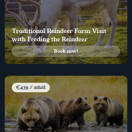
Traditional Reindeer Farm Visit
with Feeding the Reindeer
Book now!
439 / adult