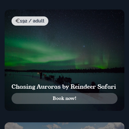
192 / adult
Chasing Auroras by Reindeer Safari
Book now!