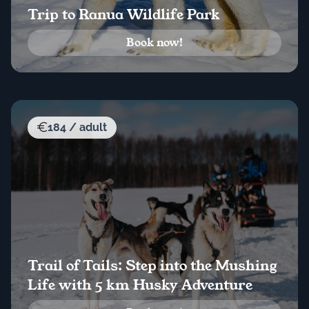
Trip to Ranua Wildlife Park
Book now!
184 / adult
Trail of Tails: Step into the Mushing
Life with 5 km Husky Adventure