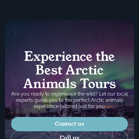
Experience the
Best Arctic
Animals Tours
Are you ready to experience the wild? Let our local
experts guide you to the perfect Arctic animals
experience tailored just for you.
Contact us
Call us