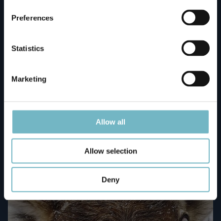
Preferences
Statistics
Marketing
The Happy Trail Tour
Book now!
Allow all
Allow selection
109 / adult
Deny