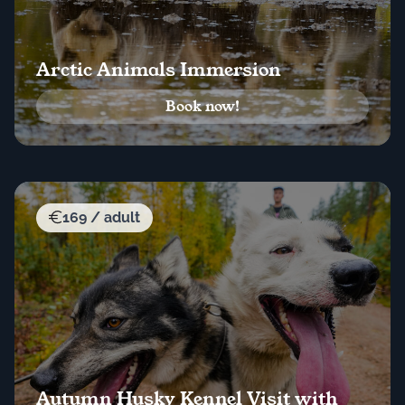
Arctic Animals Immersion
Book now!
169 / adult
Autumn Husky Kennel Visit with