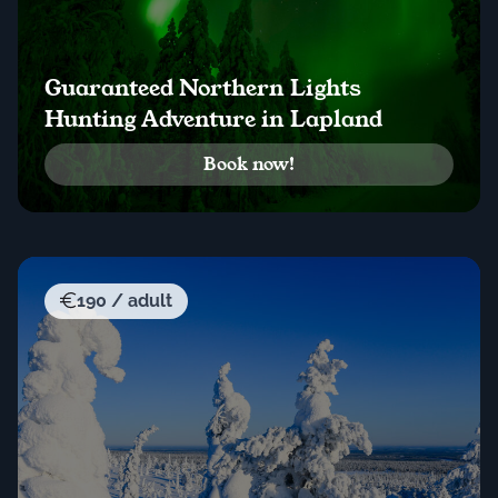
Guaranteed Northern Lights
Hunting Adventure in Lapland
Book now!
190 / adult