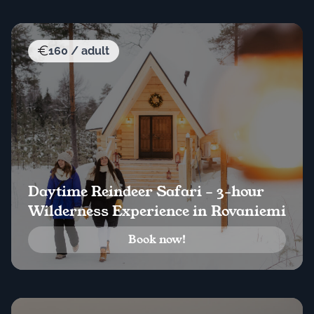
160 / adult
Daytime Reindeer Safari – 3-hour
Wilderness Experience in Rovaniemi
Book now!