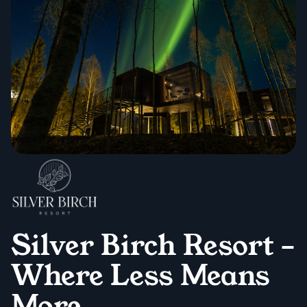
Silver Birch Resort –
Where Less Means
More