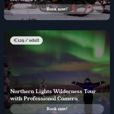
Book now!
129 / adult
Northern Lights Wilderness Tour
with Professional Camera
Book now!