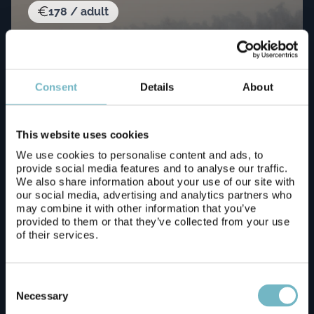
178 / adult
Consent
Details
About
This website uses cookies
We use cookies to personalise content and ads, to
Wild Run – 5 km husky safari
provide social media features and to analyse our traffic.
We also share information about your use of our site with
our social media, advertising and analytics partners who
Book now!
may combine it with other information that you’ve
provided to them or that they’ve collected from your use
of their services.
Consent
196 / adult
Selection
Necessary