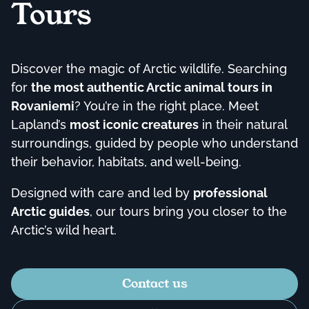
Tours
Discover the magic of Arctic wildlife. Searching
for
the most authentic Arctic animal tours in
Rovaniemi
? You’re in the right place. Meet
Lapland’s
most iconic creatures
in their natural
surroundings, guided by people who understand
their behavior, habitats, and well-being.
Designed with care and led by
professional
Arctic guides
, our tours bring you closer to the
Arctic’s wild heart.
Contact us