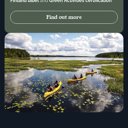
Finland label
and
Green Activities certification
.
Find out more