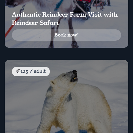
Authentic Reindeer Farm Visit with
Reindeer Safari
Book now!
125 / adult