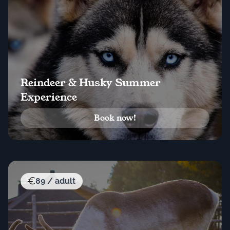
Reindeer & Husky Summer
Experience
Book now!
89 / adult