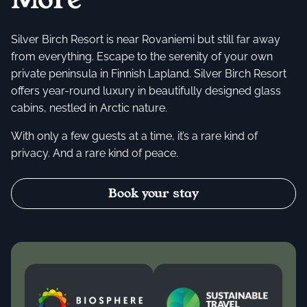
Silver Birch Resort is near Rovaniemi but still far away
from everything. Escape to the serenity of your own
private peninsula in Finnish Lapland. Silver Birch Resort
offers year-round luxury in beautifully designed glass
cabins, nestled in Arctic nature.
With only a few guests at a time, it’s a rare kind of
privacy. And a rare kind of peace.
Book your stay