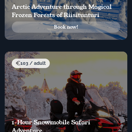
Arctic Adventure through Magical
Frozen Forests of Riisitunturi
Book now!
103 / adult
1-Hour Snowmobile Safari
Adventure