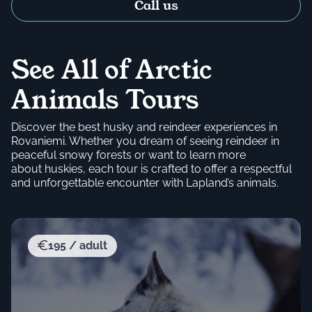
Call us
See All of Arctic
Animals Tours
Discover the best husky and reindeer experiences in
Rovaniemi. Whether you dream of seeing reindeer in
peaceful snowy forests or want to learn more
about huskies, each tour is crafted to offer a respectful
and unforgettable encounter with Lapland’s animals.
195 / adult