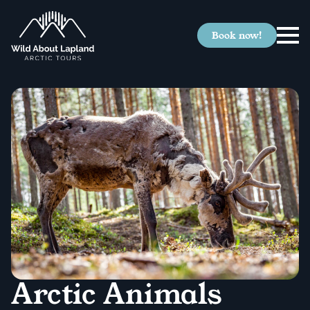
Book now!
Arctic Animals