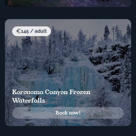
145 / adult
Korouoma Canyon Frozen
Waterfalls
Book now!