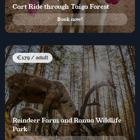
Cart Ride through Taiga Forest
Book now!
179 / adult
Reindeer Farm and Ranua Wildlife
Park