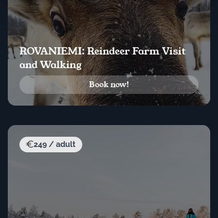
ROVANIEMI: Reindeer Farm Visit
and Walking
Book now!
249 / adult