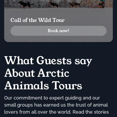
Call of the Wild Tour
Book now!
What Guests say
About Arctic
Animals Tours
Our commitment to expert guiding and our
small groups has earned us the trust of animal
lovers from all over the world. Read the stories