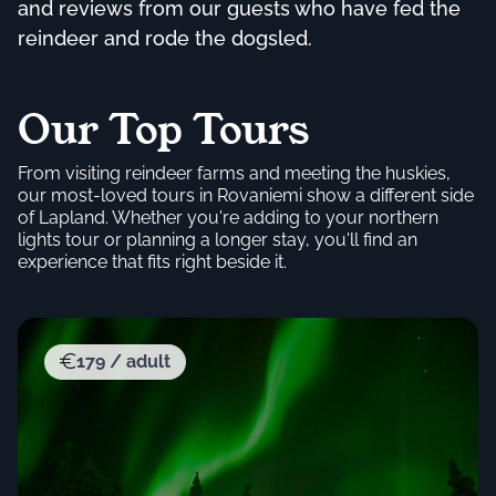
and reviews from our guests who have fed the
reindeer and rode the dogsled.
Our Top Tours
From visiting reindeer farms and meeting the huskies,
our most-loved tours in Rovaniemi show a different side
of Lapland. Whether you're adding to your northern
lights tour or planning a longer stay, you'll find an
experience that fits right beside it.
179 / adult