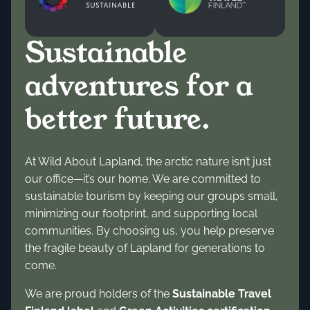
Sustainable
adventures for a
better future.
At Wild About Lapland, the arctic nature isn’t just
our office—it’s our home. We are committed to
sustainable tourism by keeping our groups small,
minimizing our footprint, and supporting local
communities. By choosing us, you help preserve
the fragile beauty of Lapland for generations to
come.
We are proud holders of the
Sustainable Travel