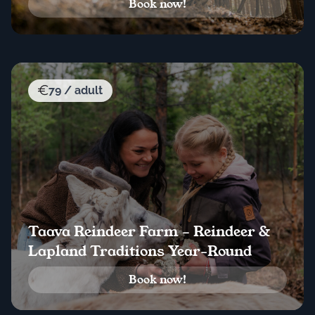
Book now!
79 / adult
Taava Reindeer Farm – Reindeer &
Lapland Traditions Year-Round
Book now!