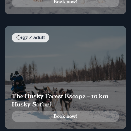
Book now!
197 / adult
The Husky Forest Escape – 10 km
Husky Safari
Book now!