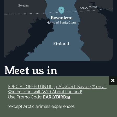
Meet us in
Rovaniemi!
SPECIAL OFFER UNTIL 31 AUGUST: Save 15% on all
Winter Tours with Wild About Lapland!
Use Promo Code:
EARLYBIRD15
We're based right here in Rovaniemi, the capital of
Finnish Lapland and the official home of Santa Claus.
*except Arctic animals experiences
From our doorstep, the Arctic Circle is just a few