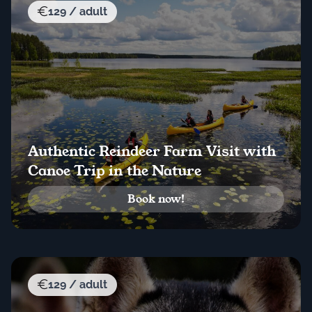
129 / adult
Authentic Reindeer Farm Visit with
Canoe Trip in the Nature
Book now!
129 / adult