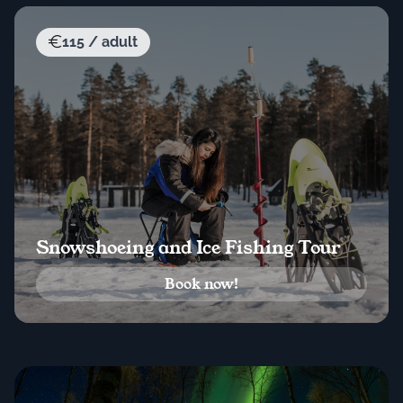
115 / adult
Snowshoeing and Ice Fishing Tour
Book now!